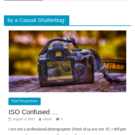
by a Casual Shutterbug:
Pixel Perspectives
ISO Confused …
August 4, 2025
admin
0
I am not a professional photographer (Most of us are not :P). I still get