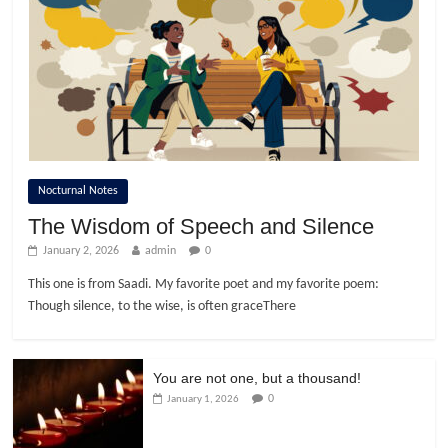
Nocturnal Notes
The Wisdom of Speech and Silence
January 2, 2026
admin
0
This one is from Saadi. My favorite poet and my favorite poem:
Though silence, to the wise, is often graceThere
You are not one, but a thousand!
0
January 1, 2026