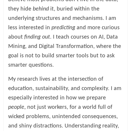
they hide
behind
it, buried within the
underlying structures and mechanisms. I am
less interested in
predicting
and more curious
about
finding out
. I teach courses on AI, Data
Mining, and Digital Transformation, where the
goal is not to build smarter tools but to ask
smarter questions.
My research lives at the intersection of
education, sustainability, and complexity. I am
especially interested in how we prepare
people
, not just workers, for a world full of
wicked problems, unintended consequences,
and shiny distractions. Understanding reality,