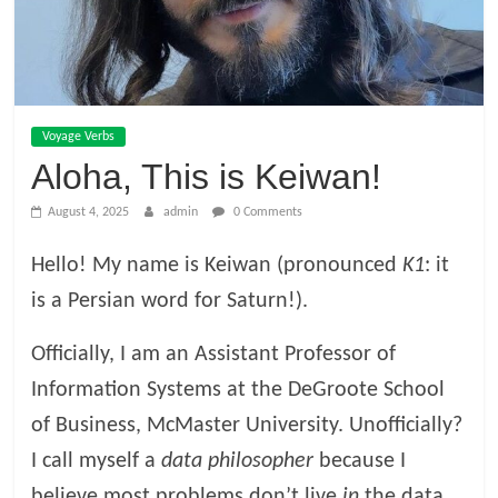
Voyage Verbs
Aloha, This is Keiwan!
August 4, 2025
admin
0 Comments
Hello! My name is Keiwan (pronounced
K1
: it
is a Persian word for Saturn!).
Officially, I am an Assistant Professor of
Information Systems at the DeGroote School
of Business, McMaster University. Unofficially?
I call myself a
data philosopher
because I
believe most problems don’t live
in
the data,