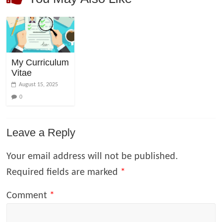
My Curriculum
Vitae
August 15, 2025
0
Leave a Reply
Your email address will not be published.
Required fields are marked
*
Comment
*