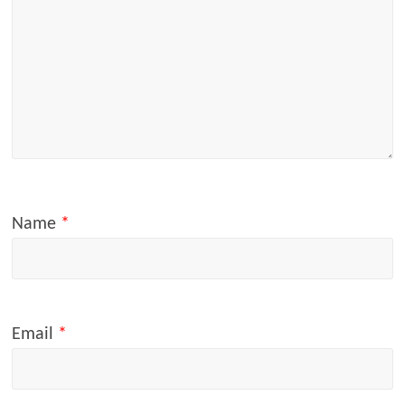
Name
*
Email
*