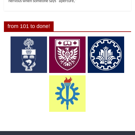
nervous when someone says “aperture,”
from 101 to done!