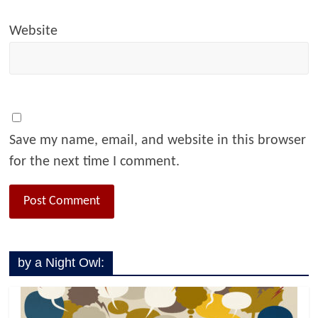
Website
Save my name, email, and website in this browser
for the next time I comment.
by a Night Owl: