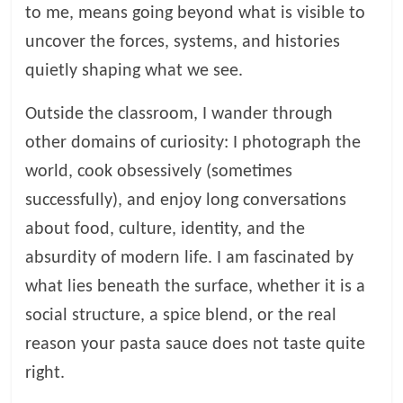
to me, means going beyond what is visible to
uncover the forces, systems, and histories
quietly shaping what we see.
Outside the classroom, I wander through
other domains of curiosity: I photograph the
world, cook obsessively (sometimes
successfully), and enjoy long conversations
about food, culture, identity, and the
absurdity of modern life. I am fascinated by
what lies beneath the surface, whether it is a
social structure, a spice blend, or the real
reason your pasta sauce does not taste quite
right.