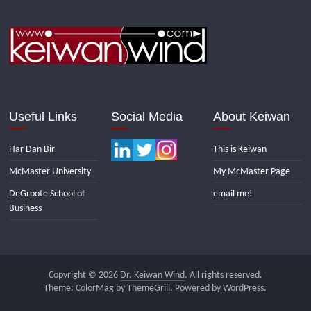
Useful Links
Social Media
About Keiwan
Har Dan Bir
This is Keiwan
McMaster University
My McMaster Page
DeGroote School of
email me!
Business
Copyright © 2026
Dr. Keiwan Wind
. All rights reserved.
Theme: ColorMag by
ThemeGrill
. Powered by
WordPress
.