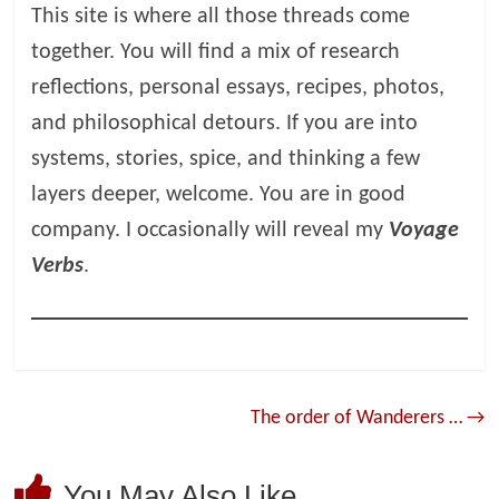
This site is where all those threads come
together. You will find a mix of research
reflections, personal essays, recipes, photos,
and philosophical detours. If you are into
systems, stories, spice, and thinking a few
layers deeper, welcome. You are in good
company. I occasionally will reveal my
Voyage
Verbs
.
The order of Wanderers …
→
You May Also Like