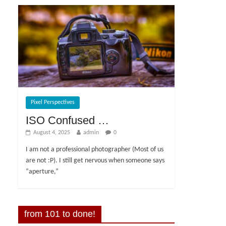
Pixel Perspectives
ISO Confused …
August 4, 2025
admin
0
I am not a professional photographer (Most of us
are not :P). I still get nervous when someone says
“aperture,”
from 101 to done!