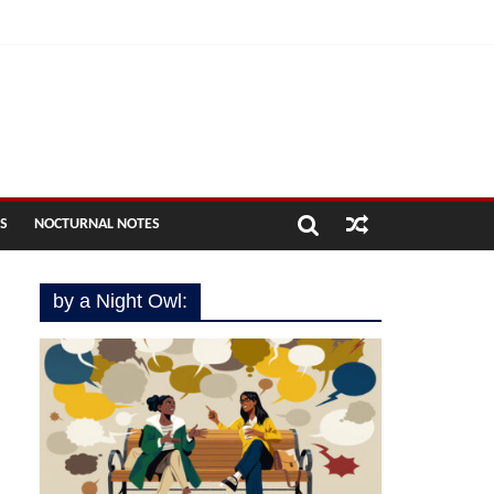
ES
NOCTURNAL NOTES
by a Night Owl: