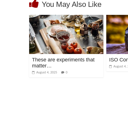
You May Also Like
These are experiments that
ISO Co
matter…
August 4,
August 4, 2025
0