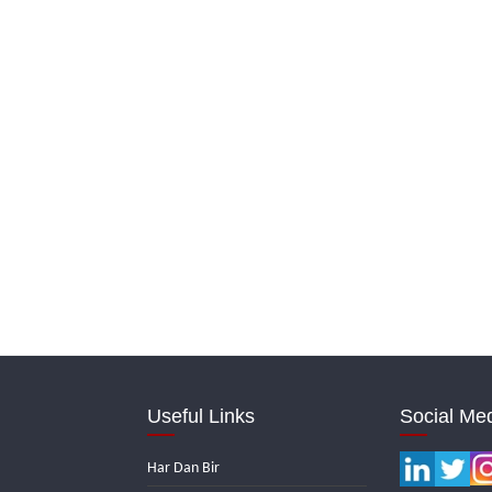
Useful Links
Social Me
Har Dan Bir