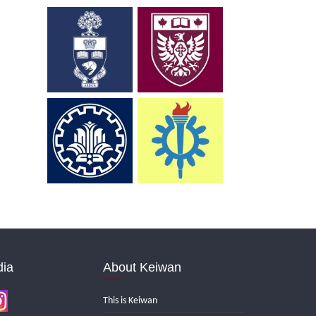
dia
About Keiwan
This is Keiwan