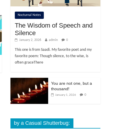
Nocturnal Notes
The Wisdom of Speech and
Silence
January 2, 2026
admin
0
This one is from Saadi. My favorite poet and my
favorite poem: Though silence, to the wise, is
often graceThere
You are not one, but a
thousand!
0
January 1, 2026
by a Casual Shutterbug: