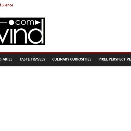
 Silence
ousand!
DIARIES
TASTE TRAVELS
CULINARY CURIOSITIES
PIXEL PERSPECTIV