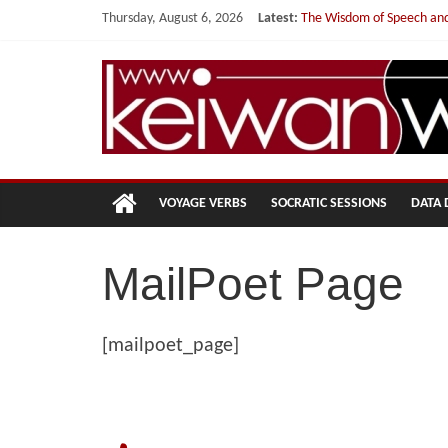
Skip
Thursday, August 6, 2026
Latest:
The Wisdom of Speech and
to
You are not one, but a th
content
My Curriculum Vitae
Dr.
Studying the Fog Ahead…
Mostatab and I
Keiwan
Wind
VOYAGE VERBS
SOCRATIC SESSIONS
DATA 
A
Data
MailPoet Page
Philosopher
[mailpoet_page]