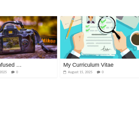
nfused …
My Curriculum Vitae
 2025
0
August 15, 2025
0